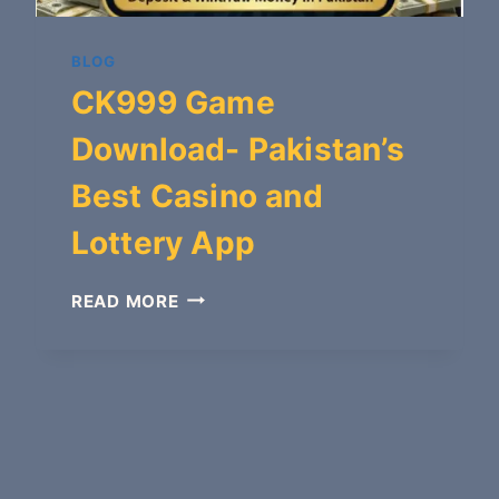
BLOG
CK999 Game
Download- Pakistan’s
Best Casino and
Lottery App
CK999
READ MORE
GAME
DOWNLOAD-
PAKISTAN’S
BEST
CASINO
AND
LOTTERY
APP