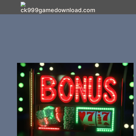
Skip
to
content