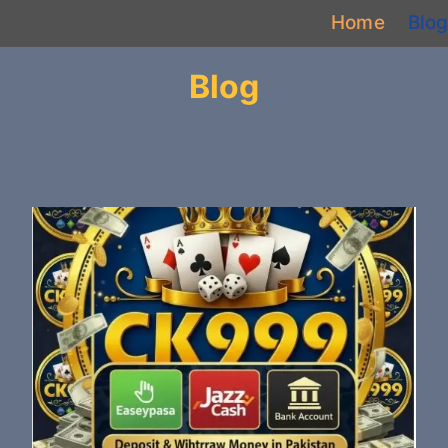
Home
Blo
Blog