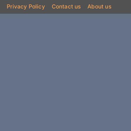
g
Privacy Policy
Contact us
About us