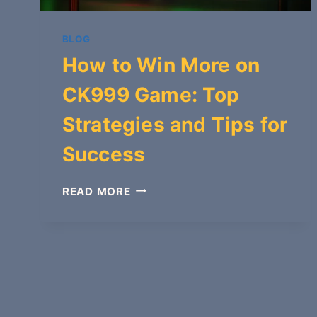
BLOG
How to Win More on
CK999 Game: Top
Strategies and Tips for
Success
HOW
READ MORE
TO
WIN
MORE
ON
CK999
GAME:
TOP
STRATEGIES
AND