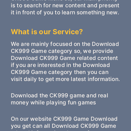
is to search for new content and present
it in front of you to learn something new.
What is our Service?
We are mainly focused on the Download
CK999 Game category so, we provide
Download CK999 Game related content
if you are interested in the Download
CK999 Game category then you can
visit daily to get more latest information.
Download the CK999 game and real
money while playing fun games
On our website CK999 Game Download
you get can all Download CK999 Game