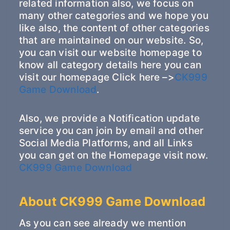
related information also, we focus on
many other categories and we hope you
like also, the content of other categories
that are maintained on our website. So,
you can visit our website homepage to
know all category details here you can
visit our homepage Click here –>
CK999
Game Download
.
Also, we provide a Notification update
service you can join by email and other
Social Media Platforms, and all Links
you can get on the Homepage visit now.
CK999 Game Download
About CK999 Game Download
As you can see already we mention