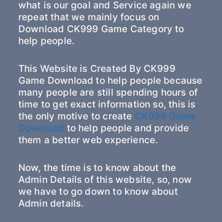
what is our goal and Service again we
repeat that we mainly focus on
Download CK999 Game Category to
help people.
This Website is Created By CK999
Game Download to help people because
many people are still spending hours of
time to get exact information so, this is
the only motive to create
CK999 Game
Download
to help people and provide
them a better web experience.
Now, the time is to know about the
Admin Details of this website, so, now
we have to go down to know about
Admin details.